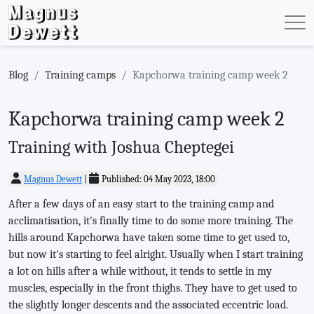
Blog
Training camps
Kapchorwa training camp week 2
Kapchorwa training camp week 2
Training with Joshua Cheptegei
Magnus Dewett
|
Published: 04 May 2023, 18:00
After a few days of an easy start to the training camp and
acclimatisation, it's finally time to do some more training. The
hills around Kapchorwa have taken some time to get used to,
but now it's starting to feel alright. Usually when I start training
a lot on hills after a while without, it tends to settle in my
muscles, especially in the front thighs. They have to get used to
the slightly longer descents and the associated eccentric load.