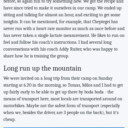
before, so again fun to try something new. We got the recipe and
have since tried to make it ourselves in our camp. We ended up
sitting and talking for almost an hour, and exciting to get some
insights. It can be mentioned, for example, that Cheptegei has
never run with a heart rate monitor as much as once before and
has never taken a single lactate measurement. He likes to run on
feel and follow his coach's instructions. I had several long
conversations with his coach Addy Ruiter, who was happy to
share how he is training the group.
Long run up the mountain
We were invited on a long trip from their camp on Sunday
starting at 6.20 in the morning, so Tomas, Milos and I had to get
up fairly early to be able to get up there by boda boda - the
means of transport here, most locals are transported around on
motorbikes. Maybe not the safest form of transport (especially
when we, besides the driver, are 3 people on the back), but it's
cheap.