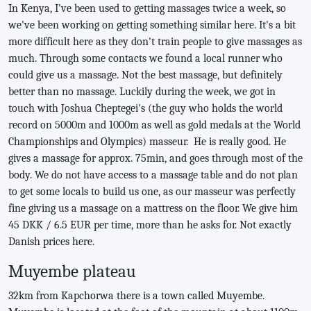
In Kenya, I've been used to getting massages twice a week, so
we've been working on getting something similar here. It's a bit
more difficult here as they don't train people to give massages as
much. Through some contacts we found a local runner who
could give us a massage. Not the best massage, but definitely
better than no massage. Luckily during the week, we got in
touch with Joshua Cheptegei's (the guy who holds the world
record on 5000m and 1000m as well as gold medals at the World
Championships and Olympics) masseur. He is really good. He
gives a massage for approx. 75min, and goes through most of the
body. We do not have access to a massage table and do not plan
to get some locals to build us one, as our masseur was perfectly
fine giving us a massage on a mattress on the floor. We give him
45 DKK / 6.5 EUR per time, more than he asks for. Not exactly
Danish prices here.
Muyembe plateau
32km from Kapchorwa there is a town called Muyembe.