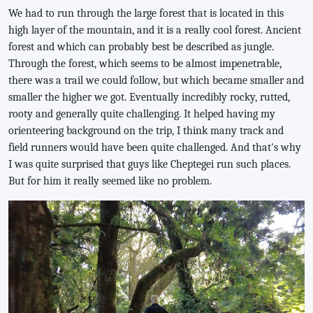
We had to run through the large forest that is located in this
high layer of the mountain, and it is a really cool forest. Ancient
forest and which can probably best be described as jungle.
Through the forest, which seems to be almost impenetrable,
there was a trail we could follow, but which became smaller and
smaller the higher we got. Eventually incredibly rocky, rutted,
rooty and generally quite challenging. It helped having my
orienteering background on the trip, I think many track and
field runners would have been quite challenged. And that's why
I was quite surprised that guys like Cheptegei run such places.
But for him it really seemed like no problem.