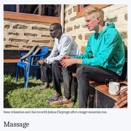
Some relaxation and chai tea with Joshua Cheptegei after a longer mountain run.
Massage