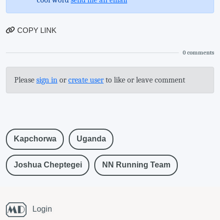
COPY LINK
0
comments
Please
sign in
or
create user
to like or leave comment
Kapchorwa
Uganda
Joshua Cheptegei
NN Running Team
Login