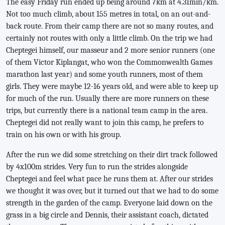
The easy Friday run ended up being around 7km at 4.31min/km.
Not too much climb, about 155 metres in total, on an out-and-
back route. From their camp there are not so many routes, and
certainly not routes with only a little climb. On the trip we had
Cheptegei himself, our masseur and 2 more senior runners (one
of them Victor Kiplangat, who won the Commonwealth Games
marathon last year) and some youth runners, most of them
girls. They were maybe 12-16 years old, and were able to keep up
for much of the run. Usually there are more runners on these
trips, but currently there is a national team camp in the area.
Cheptegei did not really want to join this camp, he prefers to
train on his own or with his group.
After the run we did some stretching on their dirt track followed
by 4x100m strides. Very fun to run the strides alongside
Cheptegei and feel what pace he runs them at. After our strides
we thought it was over, but it turned out that we had to do some
strength in the garden of the camp. Everyone laid down on the
grass in a big circle and Dennis, their assistant coach, dictated