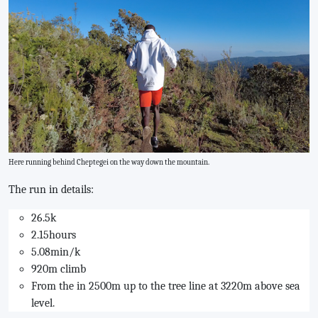
Here running behind Cheptegei on the way down the mountain.
The run in details:
26.5k
2.15hours
5.08min/k
920m climb
From the in 2500m up to the tree line at 3220m above sea
level.