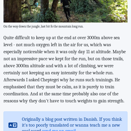
On the way down the jungle, last bit fo the mountain long run.
Quite difficult to keep up at the end at over 3000m above sea
level - not much oxygen left in the air for us, which was
especially noticeable when it was only day 11 at altitude. Maybe
not an impressive pace we kept for the run, but on those trails,
above 3000m altitude and with a lot of climbing, we were
certainly not keeping an easy intensity for the whole run.
Afterwards I asked Cheptegei why he runs such trainings. He
emphasised that they must be calm, as it is purely to train
coordination. And at the same time probably also one of the
reasons why they don't have to touch weights to gain strength.
Originally a blog post written in Danish. If you think
it's too poorly translated or wanna teach me a new
cool word
send me an email