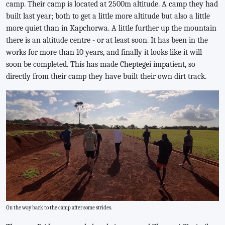
camp. Their camp is located at 2500m altitude. A camp they had
built last year; both to get a little more altitude but also a little
more quiet than in Kapchorwa. A little further up the mountain
there is an altitude centre - or at least soon. It has been in the
works for more than 10 years, and finally it looks like it will
soon be completed. This has made Cheptegei impatient, so
directly from their camp they have built their own dirt track.
On the way back to the camp after some strides.