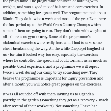
the programme. The programme consisted of nothing with
weights, and was a good mix of balance and core exercises. In
addition, something for legs as well. The programme took about
50min. They do it twice a week and most of the year. Even here
the last period up to the World Cross Country Champs which
some of them are going to run. They don't train with weights at
all - there is no gym nearby. Some of the programme's
abdominal exercises were really hard and I had to take some
cheat breaks along the way. All the while Cheptegei laughed at
us - for him it looked way too easy, especially the exercises
where he controlled the speed and could torment us as much as
possible. Great experience, and a programme we will repeat
twice a week during our camp to try something new. They
believe the programme is important for injury prevention and
after a month you will notice great progress on the exercises.
It was all rounded off with them inviting us to Ugandan
porridge in the garden (something they get as a recovery / snack
after several of their workouts). Not something I have had