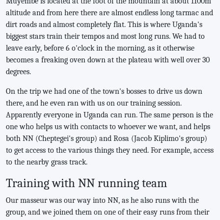
Muyembe is located at the foot of the mountain at about 1100m
altitude and from here there are almost endless long tarmac and
dirt roads and almost completely flat. This is where Uganda's
biggest stars train their tempos and most long runs. We had to
leave early, before 6 o'clock in the morning, as it otherwise
becomes a freaking oven down at the plateau with well over 30
degrees.
On the trip we had one of the town's bosses to drive us down
there, and he even ran with us on our training session.
Apparently everyone in Uganda can run. The same person is the
one who helps us with contacts to whoever we want, and helps
both NN (Cheptegei's group) and Rosa (Jacob Kiplimo's group)
to get access to the various things they need. For example, access
to the nearby grass track.
Training with NN running team
Our masseur was our way into NN, as he also runs with the
group, and we joined them on one of their easy runs from their