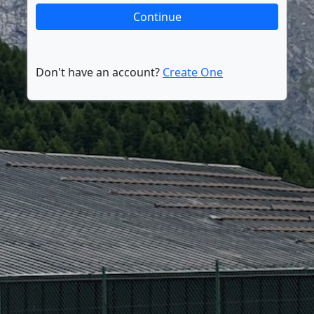
Don't have an account?
Create One