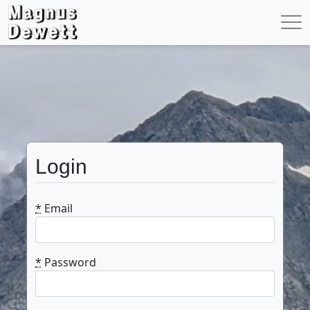
Login
*
Email
*
Password