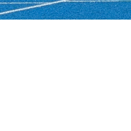
Login
Info
Links
Running blog