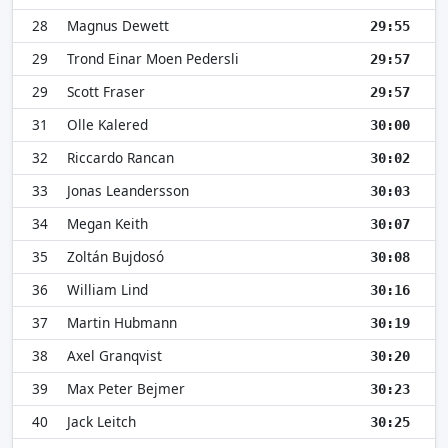
28
Magnus Dewett
29:55
29
Trond Einar Moen Pedersli
29:57
29
Scott Fraser
29:57
31
Olle Kalered
30:00
32
Riccardo Rancan
30:02
33
Jonas Leandersson
30:03
34
Megan Keith
30:07
35
Zoltán Bujdosó
30:08
36
William Lind
30:16
37
Martin Hubmann
30:19
38
Axel Granqvist
30:20
39
Max Peter Bejmer
30:23
40
Jack Leitch
30:25