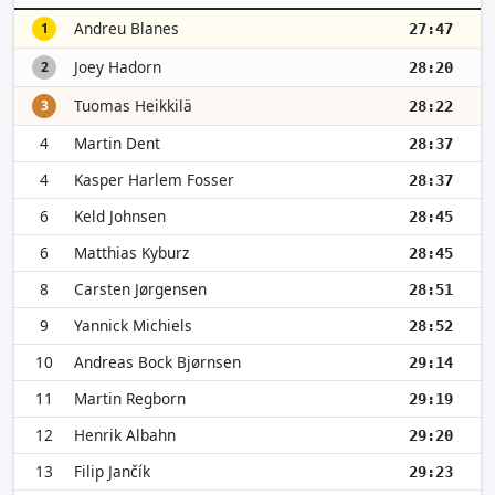
Andreu Blanes
1
27:47
Joey Hadorn
2
28:20
Tuomas Heikkilä
3
28:22
4
Martin Dent
28:37
4
Kasper Harlem Fosser
28:37
6
Keld Johnsen
28:45
6
Matthias Kyburz
28:45
8
Carsten Jørgensen
28:51
9
Yannick Michiels
28:52
10
Andreas Bock Bjørnsen
29:14
11
Martin Regborn
29:19
12
Henrik Albahn
29:20
13
Filip Jančík
29:23