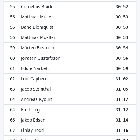
55
Cornelius Bjørk
30:52
56
Matthias Müller
30:53
56
Dane Blomquist
30:53
56
Matthias Mueller
30:53
59
Mårten Boström
30:54
60
Jonatan Gustafsson
30:56
61
Eddie Narbett
30:59
62
Loic Capbern
31:02
63
Jacob Steinthal
31:05
64
Andreas Kyburz
31:12
64
Emil Ling
31:12
66
Jakob Edsen
31:14
67
Finlay Todd
31:16