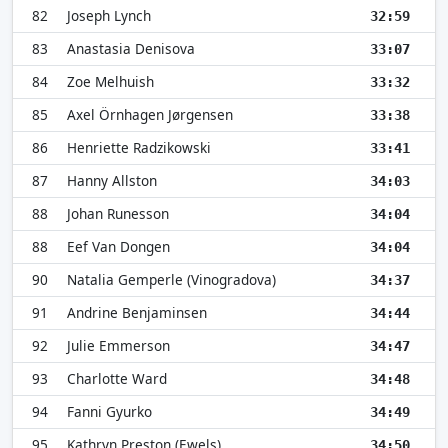
82
Joseph Lynch
32:59
83
Anastasia Denisova
33:07
84
Zoe Melhuish
33:32
85
Axel Örnhagen Jørgensen
33:38
86
Henriette Radzikowski
33:41
87
Hanny Allston
34:03
88
Johan Runesson
34:04
88
Eef Van Dongen
34:04
90
Natalia Gemperle (Vinogradova)
34:37
91
Andrine Benjaminsen
34:44
92
Julie Emmerson
34:47
93
Charlotte Ward
34:48
94
Fanni Gyurko
34:49
95
Kathryn Preston (Ewels)
34:50