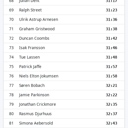
68
Julian Dent
31:17
69
Ralph Street
31:23
70
Ulrik Astrup Arnesen
31:36
71
Graham Gristwood
31:38
72
Duncan Coombs
31:42
73
Isak Fransson
31:46
74
Tue Lassen
31:48
75
Patrick Jaffe
31:57
76
Niels Elton Jokumsen
31:58
77
Søren Bobach
32:21
78
Jamie Parkinson
32:22
79
Jonathan Crickmore
32:35
80
Rasmus Djurhuus
32:37
81
Simona Aebersold
32:43