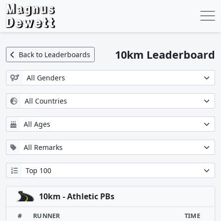
10km Leaderboard
Back to Leaderboards
10km - Athletic PBs
#
RUNNER
TIME