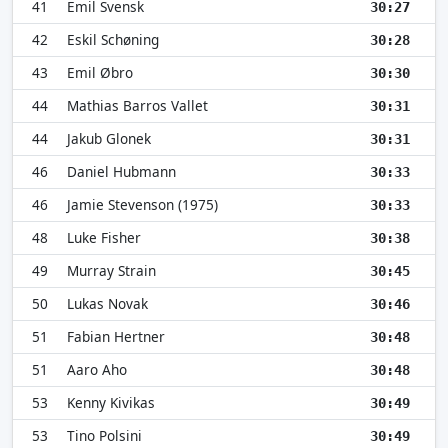
41
Emil Svensk
30:27
42
Eskil Schøning
30:28
43
Emil Øbro
30:30
44
Mathias Barros Vallet
30:31
44
Jakub Glonek
30:31
46
Daniel Hubmann
30:33
46
Jamie Stevenson (1975)
30:33
48
Luke Fisher
30:38
49
Murray Strain
30:45
50
Lukas Novak
30:46
51
Fabian Hertner
30:48
51
Aaro Aho
30:48
53
Kenny Kivikas
30:49
53
Tino Polsini
30:49