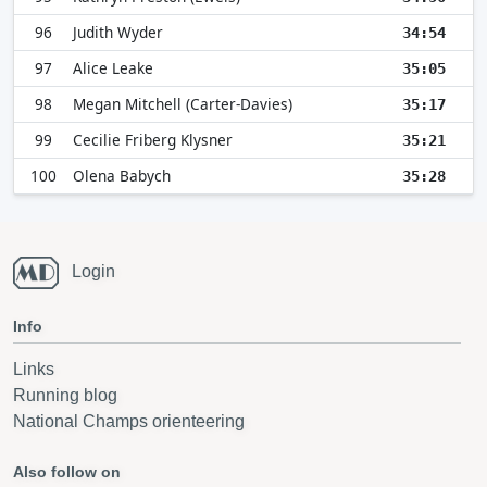
96
Judith Wyder
34:54
97
Alice Leake
35:05
98
Megan Mitchell (Carter-Davies)
35:17
99
Cecilie Friberg Klysner
35:21
100
Olena Babych
35:28
Login
Info
Links
Running blog
National Champs orienteering
Also follow on