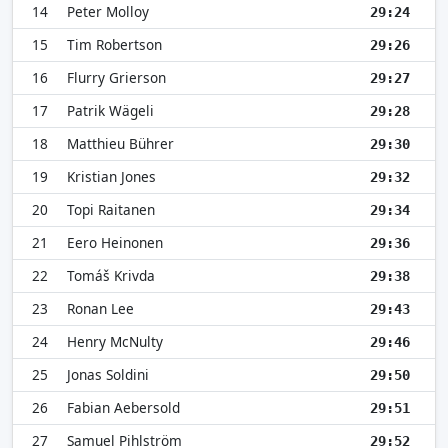
14
Peter Molloy
29:24
15
Tim Robertson
29:26
16
Flurry Grierson
29:27
17
Patrik Wägeli
29:28
18
Matthieu Bührer
29:30
19
Kristian Jones
29:32
20
Topi Raitanen
29:34
21
Eero Heinonen
29:36
22
Tomáš Krivda
29:38
23
Ronan Lee
29:43
24
Henry McNulty
29:46
25
Jonas Soldini
29:50
26
Fabian Aebersold
29:51
27
Samuel Pihlström
29:52