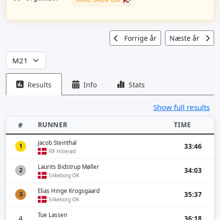
Forrige år
Næste år
Results
Info
Stats
Show full results
RUNNER
TIME
#
Jacob Steinthal
33:46
1
FIF Hillerød
Laurits Bidstrup Møller
34:03
2
Silkeborg OK
Elias Hinge Krogsgaard
35:37
3
Silkeborg OK
Tue Lassen
4
36:18