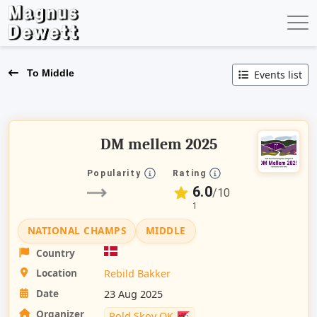
To Middle
Events list
DM mellem 2025
Popularity
Rating
6.0
/10
1
NATIONAL CHAMPS
MIDDLE
Country
Location
Rebild Bakker
Date
23 Aug 2025
Organizer
Rold Skov OK