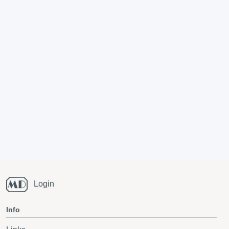
Login
Info