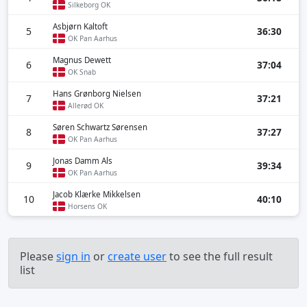
Silkeborg OK
Asbjørn Kaltoft
5
36:30
OK Pan Aarhus
Magnus Dewett
6
37:04
OK Snab
Hans Grønborg Nielsen
7
37:21
Allerød OK
Søren Schwartz Sørensen
8
37:27
OK Pan Aarhus
Jonas Damm Als
9
39:34
OK Pan Aarhus
Jacob Klærke Mikkelsen
10
40:10
Horsens OK
Please
sign in
or
create user
to see the full result
list