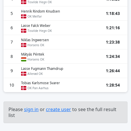
Tisvilde Hegn OK
Henrik Rindom Knudsen
5
1:18:43
OK Melfar
Lasse Falck Weber
6
1:21:16
Tisvilde Hegn OK
Niklas Ingwersen
7
1:23:38
Horsens OK
Mátyás Péntek
8
1:24:34
Horsens OK
Lasse Fugmann Thamdrup
9
1:26:44
Allerød OK
Tobias Karlsmose Svarer
10
1:28:54
OK Pan Aarhus
Please
sign in
or
create user
to see the full result
list