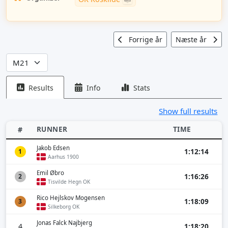
Forrige år
Næste år
Results
Info
Stats
Show full results
RUNNER
TIME
#
Jakob Edsen
1:12:14
1
Aarhus 1900
Emil Øbro
1:16:26
2
Tisvilde Hegn OK
Rico Hejlskov Mogensen
1:18:09
3
Silkeborg OK
Jonas Falck Najbjerg
4
1:18:20