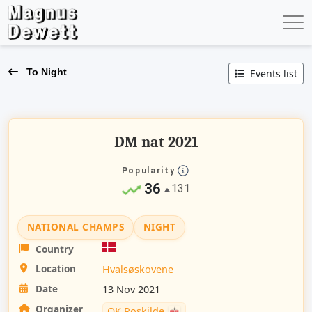
To Night
Events list
DM nat 2021
Popularity
36
131
NATIONAL CHAMPS
NIGHT
Country
Location
Hvalsøskovene
Date
13 Nov 2021
Organizer
OK Roskilde