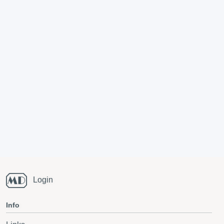
Login
Info