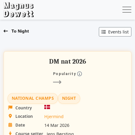
To Night
Events list
DM nat 2026
Popularity
NATIONAL CHAMPS
NIGHT
Country
Location
Hjermind
Date
14 Mar 2026
Course setter
Jens Børsting