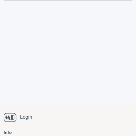
Login
Info