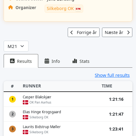
Organizer
Silkeborg OK
Forrige år
Næste år
Results
Info
Stats
Show full results
RUNNER
TIME
#
Casper Blakskjær
1:21:16
1
OK Pan Aarhus
Elias Hinge Krogsgaard
1:21:47
2
Silkeborg OK
Laurits Bidstrup Møller
1:23:41
3
Silkeborg OK