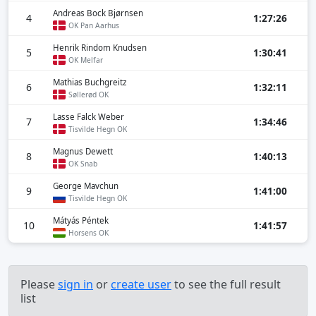
Andreas Bock Bjørnsen
4
1:27:26
OK Pan Aarhus
Henrik Rindom Knudsen
5
1:30:41
OK Melfar
Mathias Buchgreitz
6
1:32:11
Søllerød OK
Lasse Falck Weber
7
1:34:46
Tisvilde Hegn OK
Magnus Dewett
8
1:40:13
OK Snab
George Mavchun
9
1:41:00
Tisvilde Hegn OK
Mátyás Péntek
10
1:41:57
Horsens OK
Please
sign in
or
create user
to see the full result
list