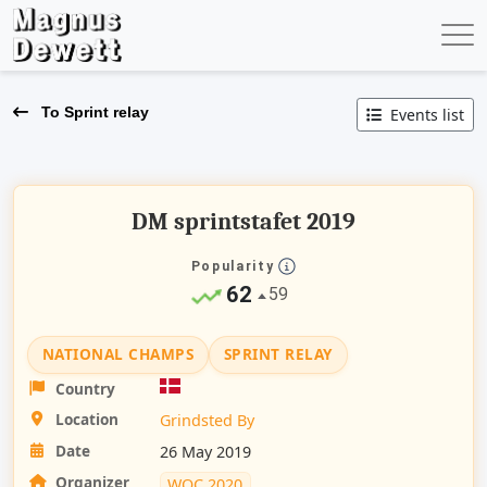
To Sprint relay
Events list
DM sprintstafet 2019
Popularity
62
59
NATIONAL CHAMPS
SPRINT RELAY
Country
Location
Grindsted By
Date
26 May 2019
Organizer
WOC 2020