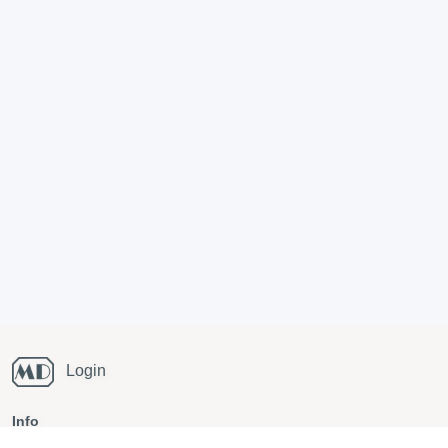
Login
Info