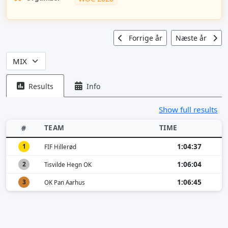
Forrige år
Næste år
Results
Info
Show full results
TEAM
TIME
#
1:04:37
1
FIF Hillerød
1:06:04
2
Tisvilde Hegn OK
1:06:45
3
OK Pan Aarhus