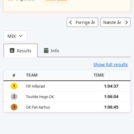
Forrige år
Næste år
Results
Info
Show full results
TEAM
TIME
#
1:04:37
1
FIF Hillerød
1:06:04
2
Tisvilde Hegn OK
1:06:45
3
OK Pan Aarhus