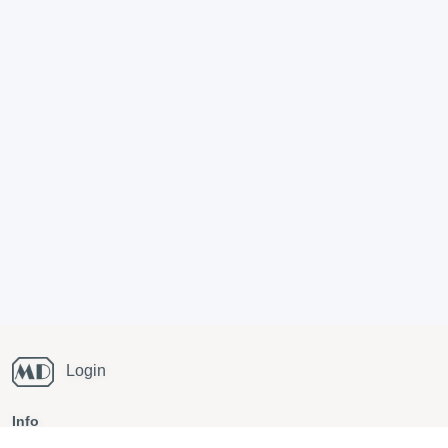
Login
Info