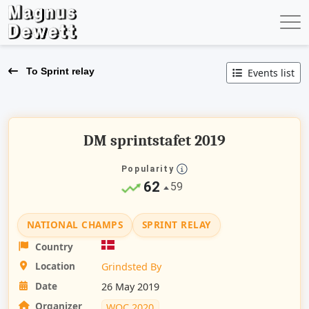
To Sprint relay
Events list
DM sprintstafet 2019
Popularity
62
59
NATIONAL CHAMPS
SPRINT RELAY
Country
Location
Grindsted By
Date
26 May 2019
Organizer
WOC 2020