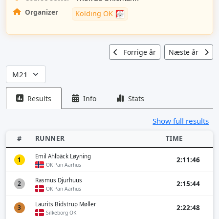
Organizer
Kolding OK
Forrige år
Næste år
Results
Info
Stats
Show full results
RUNNER
TIME
#
Emil Ahlbäck Løyning
2:11:46
1
OK Pan Aarhus
Rasmus Djurhuus
2:15:44
2
OK Pan Aarhus
Laurits Bidstrup Møller
2:22:48
3
Silkeborg OK