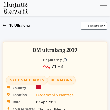
To Ultralong
Events list
DM ultralang 2019
Popularity
71
8
NATIONAL CHAMPS
ULTRALONG
Country
Location
Frederikshåb Plantage
Date
07 Apr 2019
Course setter
Thomas Uhlemann