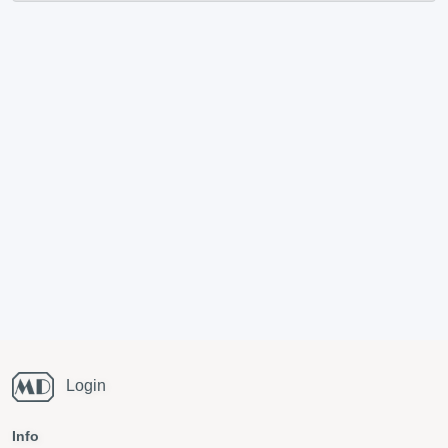
Login
Info