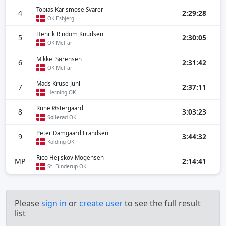
Tobias Karlsmose Svarer
4
2:29:28
OK Esbjerg
Henrik Rindom Knudsen
5
2:30:05
OK Melfar
Mikkel Sørensen
6
2:31:42
OK Melfar
Mads Kruse Juhl
7
2:37:11
Herning OK
Rune Østergaard
8
3:03:23
Søllerød OK
Peter Damgaard Frandsen
9
3:44:32
Kolding OK
Rico Hejlskov Mogensen
MP
2:14:41
St. Binderup OK
Please
sign in
or
create user
to see the full result
list