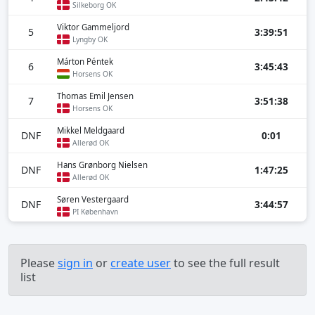
Silkeborg OK
Viktor Gammeljord
5
3:39:51
Lyngby OK
Márton Péntek
6
3:45:43
Horsens OK
Thomas Emil Jensen
7
3:51:38
Horsens OK
Mikkel Meldgaard
DNF
0:01
Allerød OK
Hans Grønborg Nielsen
DNF
1:47:25
Allerød OK
Søren Vestergaard
DNF
3:44:57
PI København
Please
sign in
or
create user
to see the full result
list