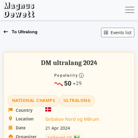
To Ultralong
Events list
DM ultralang 2024
Popularity
50
29
NATIONAL CHAMPS
ULTRALONG
Country
Location
Gribskov Nord og Mårum
Date
21 Apr 2024
Organizer
Søllerød OK