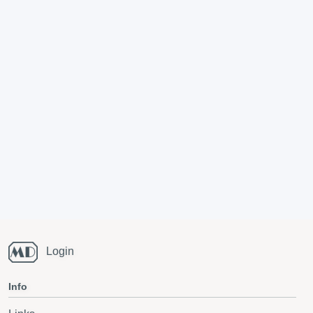
Login
Info