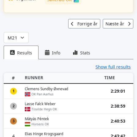
Forrige år
Næste år
Results
Info
Stats
Show full results
RUNNER
TIME
#
Clemens Sundby Øxnevad
2:29:01
1
OK Pan Aarhus
Lasse Falck Weber
2:38:59
2
Tisvilde Hegn OK
Mátyás Péntek
2:40:53
3
Horsens OK
Elias Hinge Krogsgaard
4
2:43:42