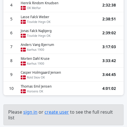
Henrik Rindom Knudsen
4
2:32:38
OK Melfar
Lasse Falck Weber
5
2:38:51
Tisvilde Hegn OK
Jonas Falck Najbjerg
6
2:39:02
Tisvilde Hegn OK
Anders Vang Bjerrum
7
3:17:03
Aarhus 1900
Morten Dahl Kruse
8
3:33:42
Aarhus 1900
Casper Holmgaard Jensen
9
3:44:45
Rold Skov OK
Thomas Emil Jensen
10
4:01:02
Horsens OK
Please
sign in
or
create user
to see the full result
list