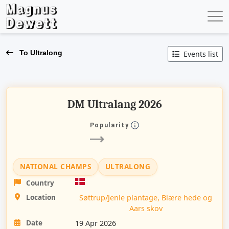
To Ultralong
Events list
DM Ultralang 2026
Popularity
NATIONAL CHAMPS
ULTRALONG
Country
Location
Søttrup/Jenle plantage, Blære hede og
Aars skov
Date
19 Apr 2026