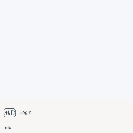
Login
Info