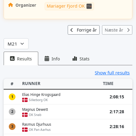
Organizer
Mariager Fjord OK
Forrige år
Næste år
Results
Info
Stats
Show full results
RUNNER
TIME
#
Elias Hinge Krogsgaard
2:08:15
1
Silkeborg OK
Magnus Dewett
2:17:28
2
OK Snab
Rasmus Djurhuus
2:28:16
3
OK Pan Aarhus