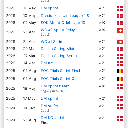
Leg 3
K
2026
16 May
DM sprint
M21
2026
10 May
Division-match (League 1 & ...
M21
H
2026
07 May
SOK Åbent O-løb Uge 19
MIX
A
WC #2 Sprint Relay
MIX
L
2026
25 Apr
Leg 2
2026
24 Apr
WC #1 Sprint
M21
L
2026
29 Mar
Danish Spring Middle
M21
D
2026
27 Mar
Danish Spring Sprint
M21
D
2026
14 Mar
DM nat
M21
H
M
2025
03 Aug
EOC Trials Sprint Final
M21
M
2025
03 Aug
EOC Trials Sprint Q
M21
DM sprintstafet
MIX
B
2025
18 May
Leg 3
|
Out 3
·
In 1
B
2025
17 May
DM sprint
M21
DM stafet
M21
V
2024
14 Sep
Leg 3
DM KO sprint
M21
S
2024
25 Aug
Final