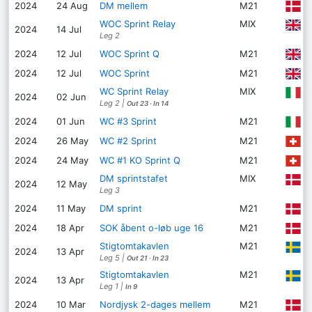
P
2024
24 Aug
DM mellem
M21
WOC Sprint Relay
MIX
H
2024
14 Jul
Leg 2
L
2024
12 Jul
WOC Sprint Q
M21
E
2024
12 Jul
WOC Sprint
M21
WC Sprint Relay
MIX
G
2024
02 Jun
Leg 2
|
Out 23
·
In 14
G
2024
01 Jun
WC #3 Sprint
M21
O
2024
26 May
WC #2 Sprint
M21
Z
2024
24 May
WC #1 KO Sprint Q
M21
DM sprintstafet
MIX
F
2024
12 May
Leg 3
F
2024
11 May
DM sprint
M21
A
2024
18 Apr
SOK åbent o-løb uge 16
M21
Stigtomtakavlen
M21
2024
13 Apr
Leg 5
|
Out 21
·
In 23
Stigtomtakavlen
M21
2024
13 Apr
Leg 1
|
In 9
U
2024
10 Mar
Nordjysk 2-dages mellem
M21