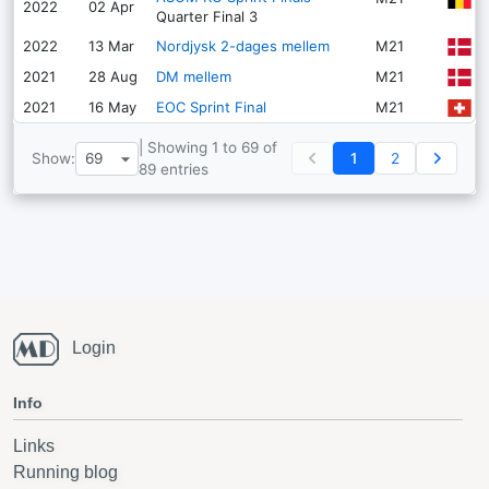
2022
02 Apr
Quarter Final
3
K
2022
13 Mar
Nordjysk 2-dages mellem
M21
G
2021
28 Aug
DM mellem
M21
N
2021
16 May
EOC Sprint Final
M21
| Showing 1 to 69 of
Show:
1
2
89 entries
Login
Info
Links
Running blog