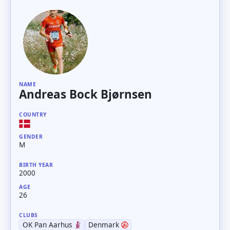
NAME
Andreas Bock Bjørnsen
COUNTRY
GENDER
M
BIRTH YEAR
2000
AGE
26
CLUBS
OK Pan Aarhus
Denmark