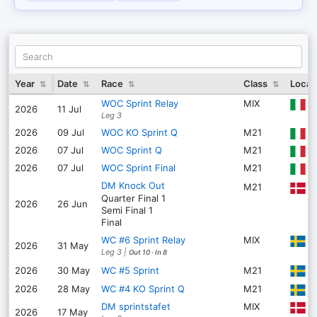
Year
Date
Race
Class
Locat
⇅
⇅
⇅
⇅
WOC Sprint Relay
MIX
G
2026
11 Jul
Leg 3
2026
09 Jul
WOC KO Sprint Q
M21
S
2026
07 Jul
WOC Sprint Q
M21
S
2026
07 Jul
WOC Sprint Final
M21
S
DM Knock Out
M21
H
Quarter Final
1
2026
26 Jun
Semi Final
1
Final
WC #6 Sprint Relay
MIX
S
2026
31 May
Leg 3
|
Out 10
·
In 8
S
2026
30 May
WC #5 Sprint
M21
2026
28 May
WC #4 KO Sprint Q
M21
DM sprintstafet
MIX
K
2026
17 May