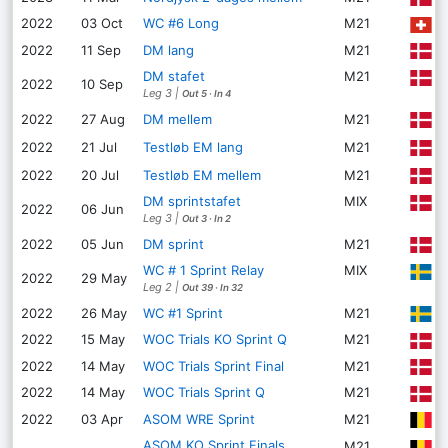
2022
03 Oct
WC #6 Long
M21
D
P
2022
11 Sep
DM lang
M21
DM stafet
M21
S
2022
10 Sep
Leg 3
|
Out 5
·
In 4
T
2022
27 Aug
DM mellem
M21
L
2022
21 Jul
Testløb EM lang
M21
L
2022
20 Jul
Testløb EM mellem
M21
DM sprintstafet
MIX
V
2022
06 Jun
Leg 3
|
Out 3
·
In 2
O
2022
05 Jun
DM sprint
M21
WC # 1 Sprint Relay
MIX
B
2022
29 May
Leg 2
|
Out 39
·
In 32
B
2022
26 May
WC #1 Sprint
M21
2022
15 May
WOC Trials KO Sprint Q
M21
E
R
2022
14 May
WOC Trials Sprint Final
M21
2022
14 May
WOC Trials Sprint Q
M21
R
M
2022
03 Apr
ASOM WRE Sprint
M21
ASOM KO Sprint Finals
M21
L