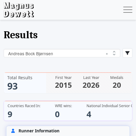
Results
Andreas Bock Bjørnsen
×
Total Results
First Year
Last Year
Medals
93
2015
2026
20
Countries Raced In:
WRE wins:
National Individual Senior C
9
0
4
Runner Information