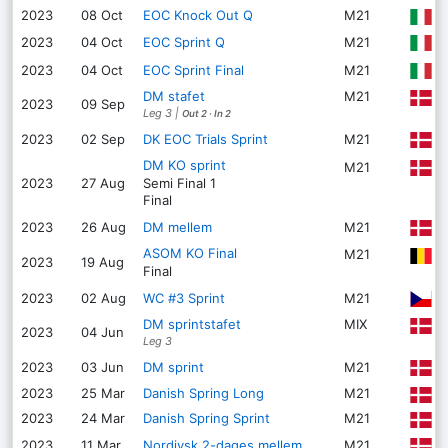
2023
08 Oct
EOC Knock Out Q
M21
C
B
2023
04 Oct
EOC Sprint Q
M21
V
2023
04 Oct
EOC Sprint Final
M21
DM stafet
M21
B
2023
09 Sep
Leg 3
|
Out 2
·
In 2
D
2023
02 Sep
DK EOC Trials Sprint
M21
DM KO sprint
H
M21
2023
27 Aug
Semi Final
1
Final
G
2023
26 Aug
DM mellem
M21
ASOM KO Final
M21
G
2023
19 Aug
Final
Č
2023
02 Aug
WC #3 Sprint
M21
DM sprintstafet
MIX
R
2023
04 Jun
Leg 3
E
2023
03 Jun
DM sprint
M21
2023
25 Mar
Danish Spring Long
M21
T
2023
24 Mar
Danish Spring Sprint
M21
S
2023
11 Mar
Nordjysk 2-dages mellem
M21