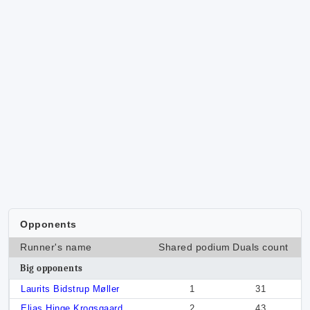
Opponents
Runner's name
Shared podium
Duals count
Big opponents
Laurits Bidstrup Møller
1
31
Elias Hinge Krogsgaard
2
43