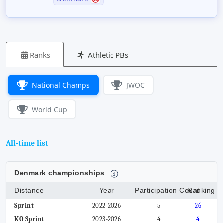
Ranks
Athletic PBs
National Champs
JWOC
World Cup
All-time list
Denmark championships
Distance
Year
Participation Count
Ranking
Sprint
2022-2026
5
26
KO Sprint
2023-2026
4
4