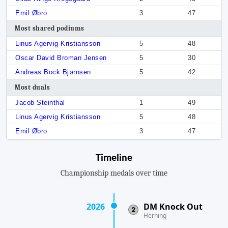
Emil Øbro
3
47
Most shared podiums
Linus Agervig Kristiansson
5
48
Oscar David Broman Jensen
5
30
Andreas Bock Bjørnsen
5
42
Most duals
Jacob Steinthal
1
49
Linus Agervig Kristiansson
5
48
Emil Øbro
3
47
Timeline
Championship medals over time
2026
DM Knock Out
Herning