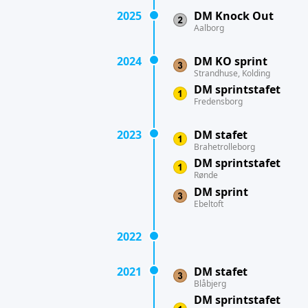
2025
DM Knock Out
Aalborg
2024
DM KO sprint
Strandhuse, Kolding
DM sprintstafet
Fredensborg
2023
DM stafet
Brahetrolleborg
DM sprintstafet
Rønde
DM sprint
Ebeltoft
2022
2021
DM stafet
Blåbjerg
DM sprintstafet