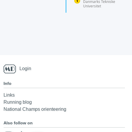
Danmarks Tekniske
Universitet
Login
Info
Links
Running blog
National Champs orienteering
Also follow on