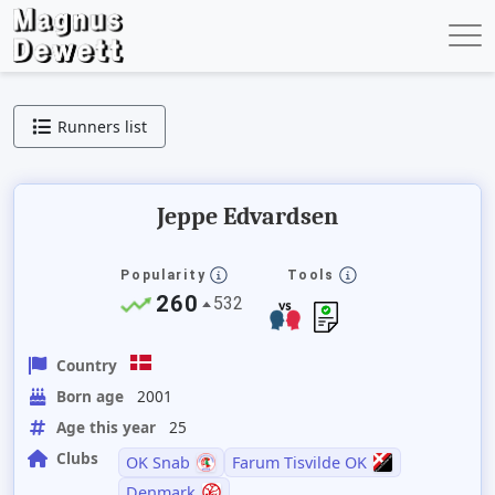
Runners list
Jeppe Edvardsen
Popularity
Tools
260
532
Country
Born age
2001
Age this year
25
Clubs
OK Snab
Farum Tisvilde OK
Denmark