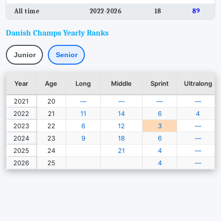
All time
2022-2026
18
89
Danish Champs Yearly Ranks
Junior
Senior
Year
Age
Long
Middle
Sprint
Ultralong
2021
20
—
—
—
—
2022
21
11
14
6
4
2023
22
6
12
3
—
2024
23
9
18
6
—
2025
24
21
4
—
2026
25
4
—