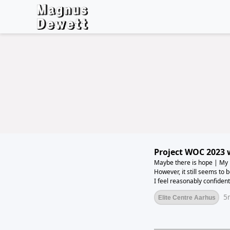
Project WOC 2023 
Maybe there is hope | My body is gradually starting to become more cooperative.
However, it still seems to 
I feel reasonably confident
offered significantly more t
5
Elite Centre Aarhus
load yet. But hopefully th
next week.The week's total
but it's getting close to tr
my body used to it again. 