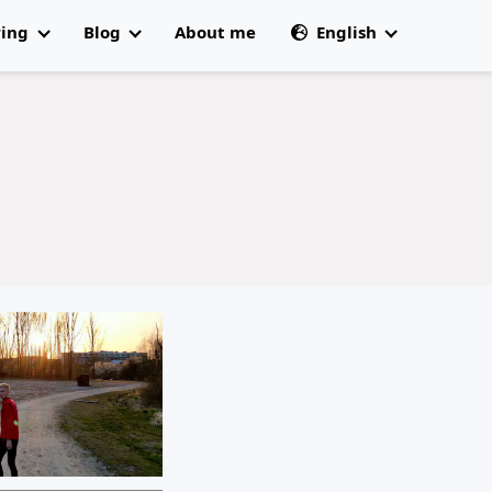
ring
Blog
About me
English
All articles
🇩🇰 Dansk
 Champs