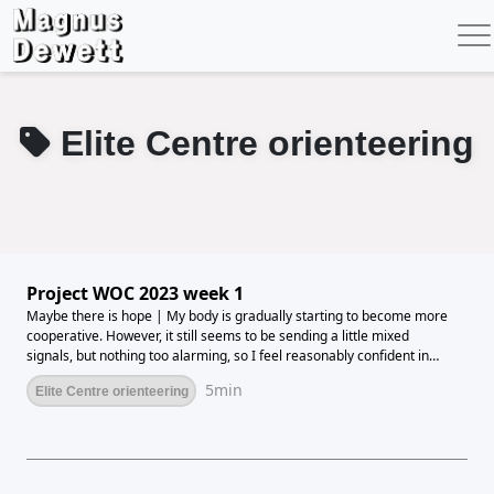
Elite Centre orienteering
Project WOC 2023 week 1
Maybe there is hope | My body is gradually starting to become more
cooperative. However, it still seems to be sending a little mixed
signals, but nothing too alarming, so I feel reasonably confident in
stepping up the training again. This week has thus offered
5min
Elite Centre orienteering
significantly more training than the previous 5 weeks, but I am still not
up to full load yet. But hopefully this week has offered good enough
progress for me to go full on next week.The week's totals end up at
107km and 9.08 hours of running. Nothing crazy, but it's getting close
to training. I've got some days with double trainings, so I can get my