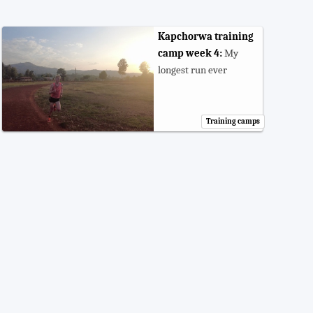
Kapchorwa training
camp week 4:
My
longest run ever
Training camps