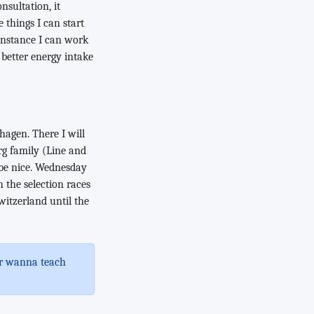
onsultation, it
 things I can start
 instance I can work
 better energy intake
hagen. There I will
rg family (Line and
 be nice. Wednesday
 the selection races
witzerland until the
 or wanna teach