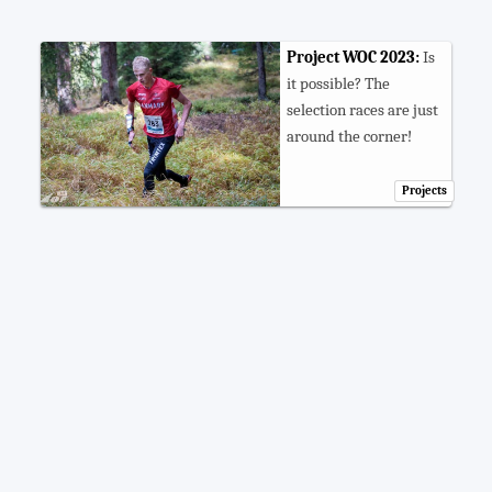
Project WOC 2023:
Is
it possible? The
selection races are just
around the corner!
Projects