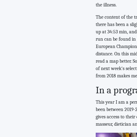
the illness.
The content of the t
there has been a sli
up at 34:53 min, and
run can be found in
European Championsh
distance. On this mi
read a map better. S
of next week's selec
from 2018 makes me 
In a prog
This year I am a per
been between 2019-2
gives access to their
masseur, dietician a