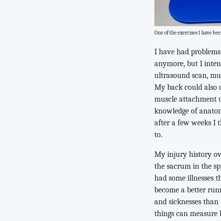
One of the exercises I have b
I have had problems 
anymore, but I inten
ultrasound scan, muc
My back could also d
muscle attachment u
knowledge of anatom
after a few weeks I t
to.
My injury history ov
the sacrum in the spr
had some illnesses t
become a better runne
and sicknesses than 
things can measure b