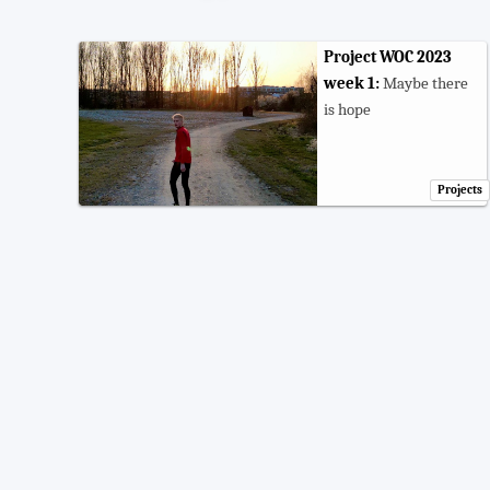
Project WOC 2023
week 1:
Maybe there
is hope
Projects