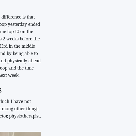
difference is that
 loop yesterday ended
ime top 10 on the
s 2 weeks before the
3rd in the middle
and by being able to
tand physically ahead
 loop and the time
next week.
s
which I have not
 among other things
ctor, physiotherapist,