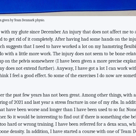
een given by Team Denmark physio.
with my glute since December. An injury that does not affect me to 
d to get rid of it completely. After having had some hands on the in
h suggests that I need to have worked a lot on my hamstring flexibil
o with a little more work. The injury does not seem to be bone-relat
p on the pelvis somewhere (I have been given a more precise expla
y does not extend further). Anyway, I have got a lot I can work wi
hink I feel a good effect. So some of the exercises I do now are somet
er the past few years has not been great. Among other things, with a 
ing of 2021 and last year a stress fracture in one of my ribs. In addit
hat have been worse and longer than I have been used to so far. None
r. So it would be interesting to find out if there is something else be
too hard or wrong training. I have been referred for a dexa scan, w
one density. In addition, I have started a course with one of Team D