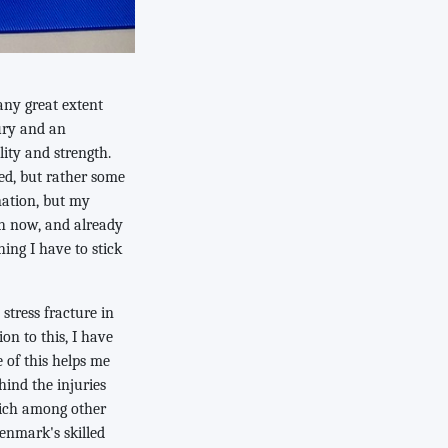
any great extent
jury and an
ity and strength.
ed, but rather some
nation, but my
th now, and already
hing I have to stick
stress fracture in
ion to this, I have
 of this helps me
hind the injuries
hich among other
enmark's skilled