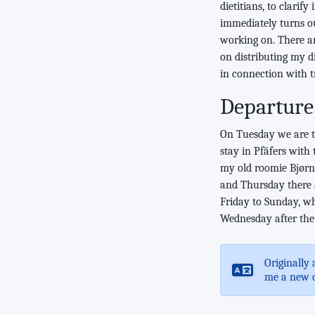
dietitians, to clarif
immediately turns ou
working on. There are
on distributing my d
in connection with t
Departure
On Tuesday we are tr
stay in Pfäfers with
my old roomie Bjørn)
and Thursday there a
Friday to Sunday, w
Wednesday after the 
Originally 
me a new 