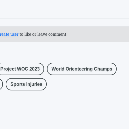
reate user
to like or leave comment
Project WOC 2023
World Orienteering Champs
Sports injuries