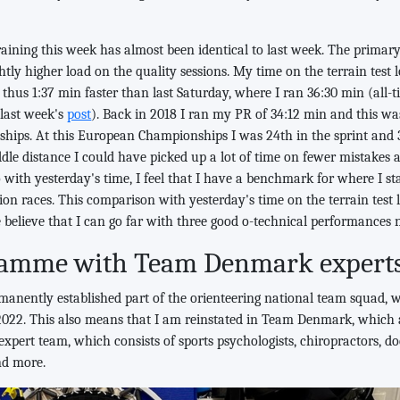
raining this week has almost been identical to last week. The primary 
ghtly higher load on the quality sessions. My time on the terrain test
 thus 1:37 min faster than last Saturday, where I ran 36:30 min (all-t
 last week's
post
). Back in 2018 I ran my PR of 34:12 min and this wa
ips. At this European Championships I was 24th in the sprint and 3
ddle distance I could have picked up a lot of time on fewer mistakes 
o with yesterday's time, I feel that I have a benchmark for where I s
tion races. This comparison with yesterday's time on the terrain test
believe that I can go far with three good o-technical performances 
ramme with Team Denmark expert
manently established part of the orienteering national team squad, 
022. This also means that I am reinstated in Team Denmark, which
 expert team, which consists of sports psychologists, chiropractors, do
nd more.