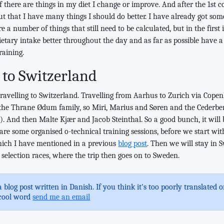
y if there are things in my diet I change or improve. And after the 1st c
t that I have many things I should do better. I have already got some
 a number of things that still need to be calculated, but in the first
ietary intake better throughout the day and as far as possible have a
raining.
 to Switzerland
avelling to Switzerland. Travelling from Aarhus to Zurich via Copen
 the Thrane Ødum family, so Miri, Marius and Søren and the Cederbe
. And then Malte Kjær and Jacob Steinthal. So a good bunch, it will
re some organised o-technical training sessions, before we start with
hich I have mentioned in a previous
blog post
. Then we will stay in S
selection races, where the trip then goes on to Sweden.
a blog post written in Danish. If you think it's too poorly translated
cool word
send me an email