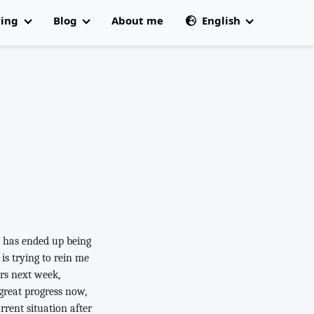
ring
Blog
About me
English
All articles
🇩🇰 Dansk
 Champs
e has ended up being
is trying to rein me
ers next week,
 great progress now,
urrent situation after