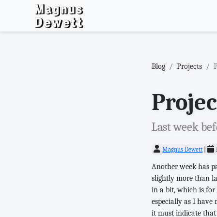
Blog
Projects
Proje
Last week befo
Magnus Dewett
|
Another week has pas
slightly more than la
in a bit, which is f
especially as I have
it must indicate that