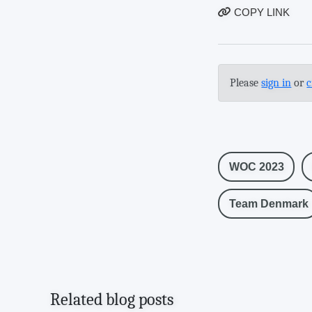
COPY LINK
Please
sign in
or
c
WOC 2023
Team Denmark
Related blog posts