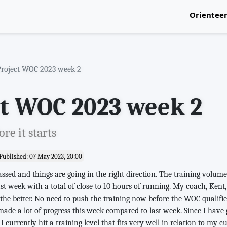
Orientee
National
Project WOC 2023 week 2
ct WOC 2023 week 2
re it starts
Published: 07 May 2023, 20:00
sed and things are going in the right direction. The training volum
st week with a total of close to 10 hours of running. My coach, Kent, 
or the better. No need to push the training now before the WOC qualifi
 made a lot of progress this week compared to last week. Since I have
 I currently hit a training level that fits very well in relation to my c