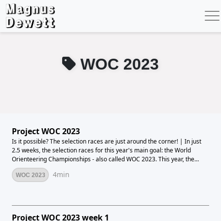
WOC 2023
Project WOC 2023
Is it possible? The selection races are just around the corner! | In just
2.5 weeks, the selection races for this year's main goal: the World
Orienteering Championships - also called WOC 2023. This year, the
World Championships will take place from 11-16 July in the middle of
4min
WOC 2023
the Alps in Flims Laax, Switzerland. If you love forest orienteering, it's
hard not to be excited about the host nation and the location of the
event. Difficult and hilly terrain awaits to navigate in a fascinating
natural setting. It is incredibly far from the type of terrain we have
here in Denmark, so it will definitely be a big challenge. At the World
Project WOC 2023 week 1