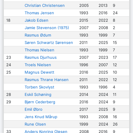
Christian Christensen
2005
2013
9
Thomas Jensen
1993
2016
24
18
Jakob Edsen
2015
2022
8
Jamie Stevenson (1975)
2007
2008
2
Rasmus Ødum
1993
1999
7
Søren Schwartz Sørensen
2011
2025
15
Thomas Nielsen
1993
1999
7
23
Rasmus Djurhuus
2007
2023
17
24
Troels Nielsen
1996
2007
12
25
Magnus Dewett
2016
2025
10
Rasmus Thrane Hansen
2011
2022
12
Torben Skovlyst
1993
1996
4
28
Eskil Schøning
2014
2024
11
29
Bjørn Cederberg
2016
2024
9
Emil Øbro
2017
2025
9
Jens Knud Mårup
1993
2008
16
Rune Olsen
1999
2024
26
33
Anders Konring Olesen
2008
2016
9