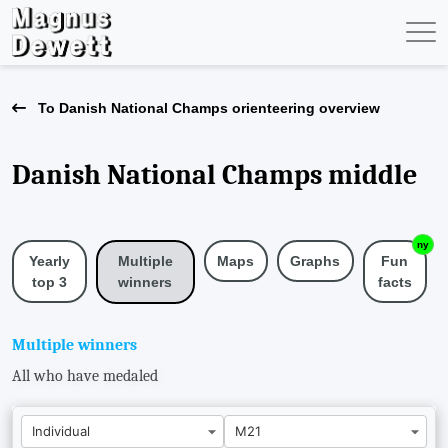
To Danish National Champs orienteering overview
Danish National Champs middle
ny
Yearly
Maps
Graphs
Fun
Multiple
top 3
facts
winners
Multiple winners
All who have medaled