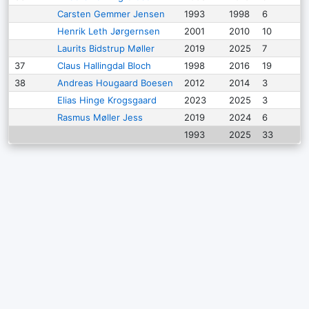
Carsten Gemmer Jensen
1993
1998
6
Henrik Leth Jørgernsen
2001
2010
10
Laurits Bidstrup Møller
2019
2025
7
37
Claus Hallingdal Bloch
1998
2016
19
38
Andreas Hougaard Boesen
2012
2014
3
Elias Hinge Krogsgaard
2023
2025
3
Rasmus Møller Jess
2019
2024
6
1993
2025
33