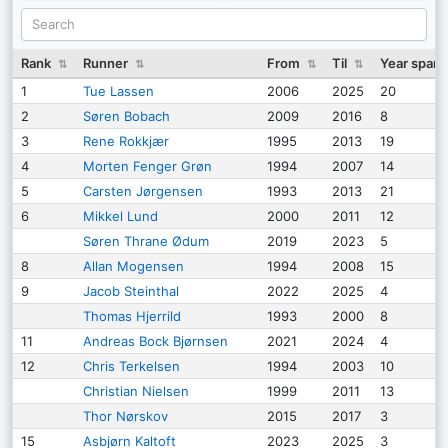
Rank
Runner
From
Til
Year span
⇅
⇅
⇅
⇅
1
Tue Lassen
2006
2025
20
2
Søren Bobach
2009
2016
8
3
Rene Rokkjær
1995
2013
19
4
Morten Fenger Grøn
1994
2007
14
5
Carsten Jørgensen
1993
2013
21
6
Mikkel Lund
2000
2011
12
Søren Thrane Ødum
2019
2023
5
8
Allan Mogensen
1994
2008
15
9
Jacob Steinthal
2022
2025
4
Thomas Hjerrild
1993
2000
8
11
Andreas Bock Bjørnsen
2021
2024
4
12
Chris Terkelsen
1994
2003
10
Christian Nielsen
1999
2011
13
Thor Nørskov
2015
2017
3
15
Asbjørn Kaltoft
2023
2025
3