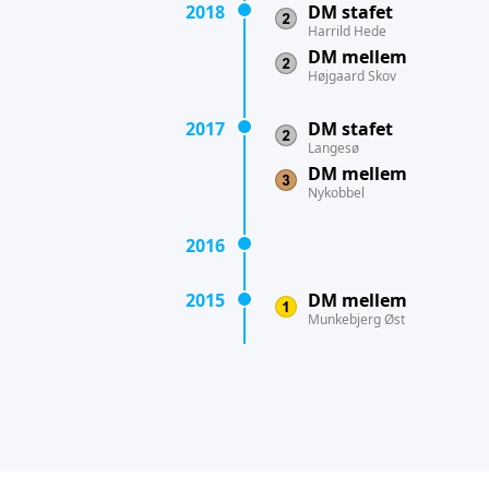
2018
DM stafet
Harrild Hede
DM mellem
Højgaard Skov
2017
DM stafet
Langesø
DM mellem
Nykobbel
2016
2015
DM mellem
Munkebjerg Øst