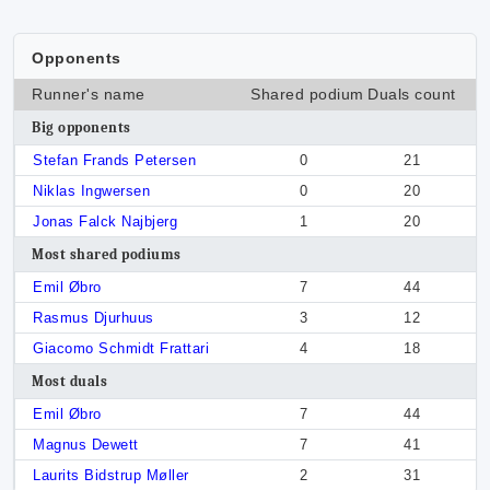
Opponents
Runner's name
Shared podium
Duals count
Big opponents
Stefan Frands Petersen
0
21
Niklas Ingwersen
0
20
Jonas Falck Najbjerg
1
20
Most shared podiums
Emil Øbro
7
44
Rasmus Djurhuus
3
12
Giacomo Schmidt Frattari
4
18
Most duals
Emil Øbro
7
44
Magnus Dewett
7
41
Laurits Bidstrup Møller
2
31