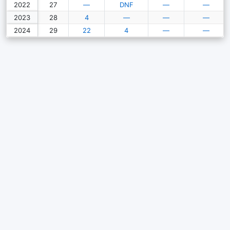
2022
27
—
DNF
—
—
2023
28
4
—
—
—
2024
29
22
4
—
—