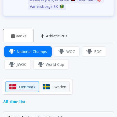
Vänersborgs SK
Ranks
Athletic PBs
National Champs
WOC
EOC
JWOC
World Cup
Denmark
Sweden
All-time list