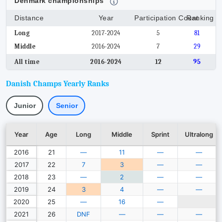
Denmark championships
Distance
Year
Participation Count
Ranking
Long
2017-2024
5
81
Middle
2016-2024
7
29
All time
2016-2024
12
95
Danish Champs Yearly Ranks
Junior
Senior
Year
Age
Long
Middle
Sprint
Ultralong
2016
21
—
11
—
—
2017
22
7
3
—
—
2018
23
—
2
—
—
2019
24
3
4
—
—
2020
25
—
16
—
2021
26
DNF
—
—
—