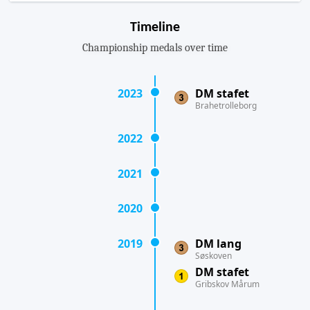
Timeline
Championship medals over time
2023
DM stafet
Brahetrolleborg
2022
2021
2020
2019
DM lang
Søskoven
DM stafet
Gribskov Mårum