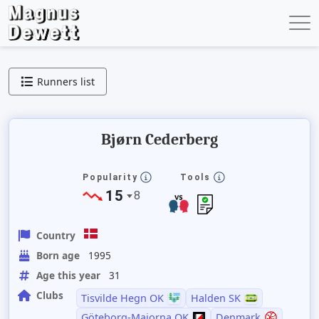
Runners list
Bjørn Cederberg
Popularity
Tools
15
8
Country
Born age
1995
Age this year
31
Clubs
Tisvilde Hegn OK
Halden SK
Göteborg-Majorna OK
Denmark