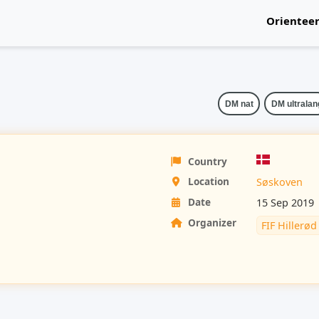
Orientee
National
DM nat
DM ultralan
Country
Location
Søskoven
Date
15 Sep 2019
Organizer
FIF Hillerød