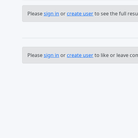
Please
sign in
or
create user
to see the full resul
Please
sign in
or
create user
to like or leave c