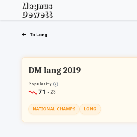
To Long
DM lang 2019
Popularity
71
23
NATIONAL CHAMPS
LONG