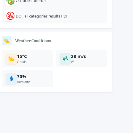
O-track/2DRerun
DOF all categories results PDF
Weather Conditions
15°C
28 m/s
Clouds
W
70%
Humidity