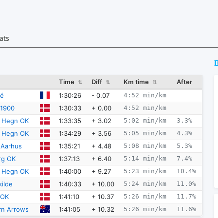
ats
E
Time
Diff
Km time
After
⇅
⇅
⇅
1:30:26
- 0.07
4:52 min/km
né
1:30:33
+ 0.00
4:52 min/km
 1900
1:33:35
+ 3.02
5:02 min/km
3.3%
e Hegn OK
1:34:29
+ 3.56
5:05 min/km
4.3%
e Hegn OK
1:35:21
+ 4.48
5:08 min/km
5.3%
 Aarhus
1:37:13
+ 6.40
5:14 min/km
7.4%
rg OK
1:40:00
+ 9.27
5:23 min/km
10.4%
e Hegn OK
1:40:33
+ 10.00
5:24 min/km
11.0%
ilde
1:41:10
+ 10.37
5:26 min/km
11.7%
 OK
1:41:05
+ 10.32
5:26 min/km
11.6%
rn Arrows