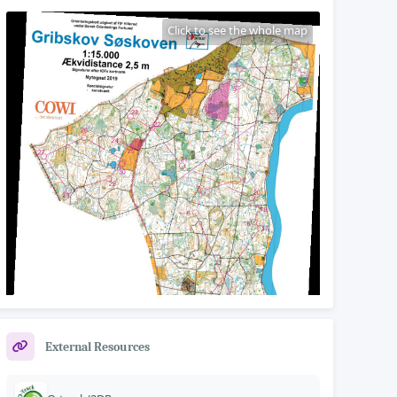
Click to see the whole map
External Resources