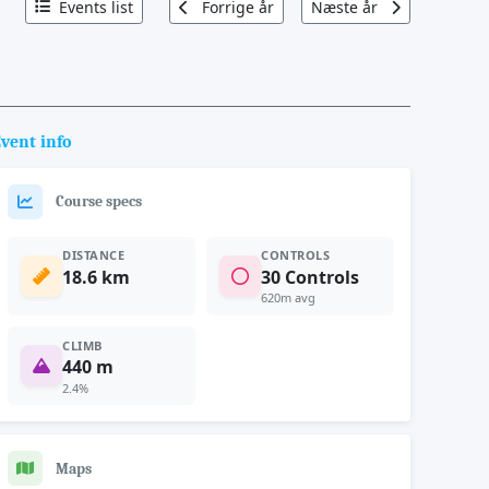
Events list
Forrige år
Næste år
vent info
Course specs
DISTANCE
CONTROLS
18.6 km
30 Controls
620m avg
CLIMB
440 m
2.4%
Maps