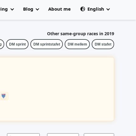
ring
Blog
About me
English
All articles
🇩🇰 Dansk
 Champs
Other same-group races in 2019
g
DM sprint
DM sprintstafet
DM mellem
DM stafet