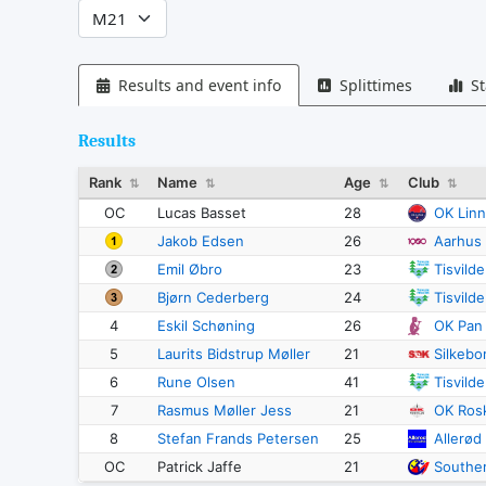
Results and event info
Splittimes
St
Results
Rank
Name
Age
Club
⇅
⇅
⇅
⇅
OC
Lucas Basset
28
OK Lin
Jakob Edsen
26
Aarhus
Emil Øbro
23
Tisvild
Bjørn Cederberg
24
Tisvild
4
Eskil Schøning
26
OK Pan
5
Laurits Bidstrup Møller
21
Silkebo
6
Rune Olsen
41
Tisvild
7
Rasmus Møller Jess
21
OK Rosk
8
Stefan Frands Petersen
25
Allerød
OC
Patrick Jaffe
21
Southe