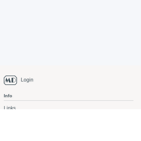
Login
Info
Links
Running blog
National Champs orienteering
Also follow on