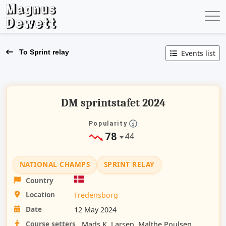
To Sprint relay
Events list
DM sprintstafet 2024
Popularity
78
44
NATIONAL CHAMPS
SPRINT RELAY
Country
Location
Fredensborg
Date
12 May 2024
Course setters
Mads K. Larsen, Malthe Poulsen