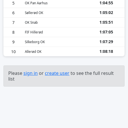
1:04:55
5
OK Pan Aarhus
1:05:02
6
Søllerød OK
1:05:51
7
OK Snab
1:07:05
8
FIF Hillerød
1:07:29
9
Silkeborg OK
1:08:18
10
Allerød OK
Please
sign in
or
create user
to see the full result
list