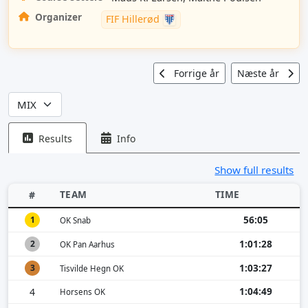
Organizer
FIF Hillerød
Forrige år
Næste år
Results
Info
Show full results
TEAM
TIME
#
56:05
1
OK Snab
1:01:28
2
OK Pan Aarhus
1:03:27
3
Tisvilde Hegn OK
1:04:49
4
Horsens OK