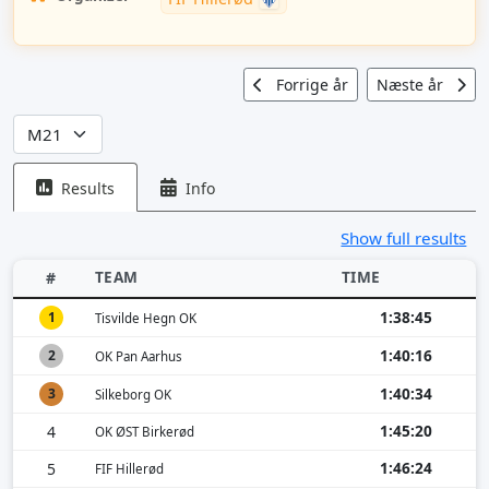
Forrige år
Næste år
Results
Info
Show full results
TEAM
TIME
#
1:38:45
1
Tisvilde Hegn OK
1:40:16
2
OK Pan Aarhus
1:40:34
3
Silkeborg OK
1:45:20
4
OK ØST Birkerød
1:46:24
5
FIF Hillerød