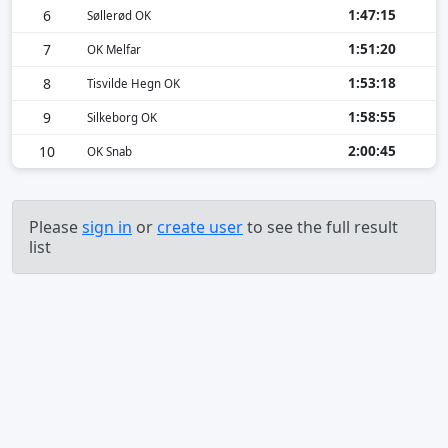
1:47:15
6
Søllerød OK
1:51:20
7
OK Melfar
1:53:18
8
Tisvilde Hegn OK
1:58:55
9
Silkeborg OK
2:00:45
10
OK Snab
Please
sign in
or
create user
to see the full result
list