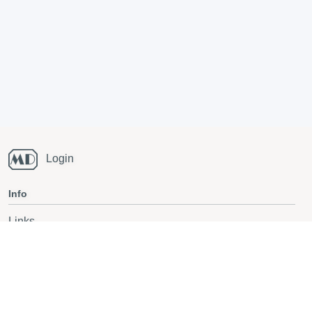
Login
Info
Links
Running blog
National Champs orienteering
Also follow on