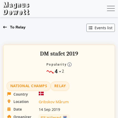
To Relay
Events list
DM stafet 2019
Popularity
4
2
NATIONAL CHAMPS
RELAY
Country
Location
Gribskov Mårum
Date
14 Sep 2019
Organizer
FIF Hillerød